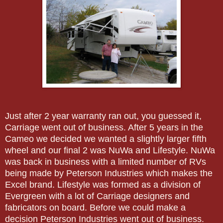
Just after 2 year warranty ran out, you guessed it,
Carriage went out of business. After 5 years in the
Cameo we decided we wanted a slightly larger fifth
wheel and our final 2 was NuWa and Lifestyle. NuWa
was back in business with a limited number of RVs
being made by Peterson Industries which makes the
Excel brand. Lifestyle was formed as a division of
Evergreen with a lot of Carriage designers and
fabricators on board. Before we could make a
decision Peterson Industries went out of business.