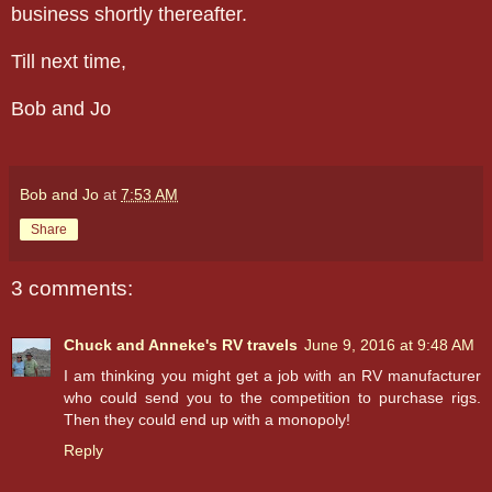
business shortly thereafter.
Till next time,
Bob and Jo
Bob and Jo
at
7:53 AM
Share
3 comments:
Chuck and Anneke's RV travels
June 9, 2016 at 9:48 AM
I am thinking you might get a job with an RV manufacturer
who could send you to the competition to purchase rigs.
Then they could end up with a monopoly!
Reply