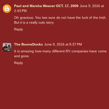
Paul and Marsha Weaver OCT. 17, 2009
June 9, 2016 at
2:43 PM
Oh gracious. You two sure do not have the luck of the Irish.
But it is a really cute story.
Reply
The BooneDocks
June 9, 2016 at 8:37 PM
It is amazing how many different RV companies have come
and gone.
Reply