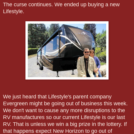
The curse continues. We ended up buying a new
Lifestyle.
We just heard that Lifestyle's parent company
Evergreen might be going out of business this week.
We don't want to cause any more disruptions to the
RV manufactures so our current Lifestyle is our last
RV. That is unless we win a big prize in the lottery. If
that happens expect New Horizon to go out of