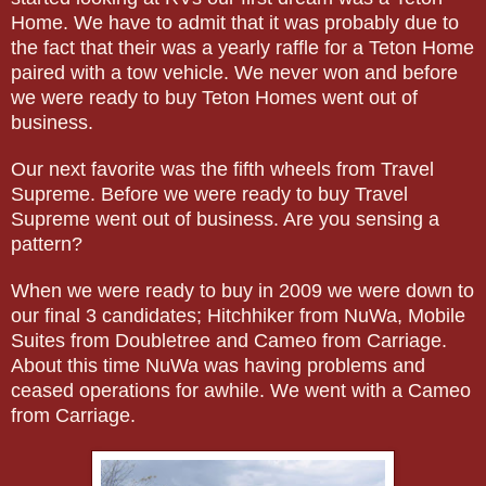
Home. We have to admit that it was probably due to
the fact that their was a yearly raffle for a Teton Home
paired with a tow vehicle. We never won and before
we were ready to buy Teton Homes went out of
business.
Our next favorite was the fifth wheels from Travel
Supreme. Before we were ready to buy Travel
Supreme went out of business. Are you sensing a
pattern?
When we were ready to buy in 2009 we were down to
our final 3 candidates; Hitchhiker from NuWa, Mobile
Suites from Doubletree and Cameo from Carriage.
About this time NuWa was having problems and
ceased operations for awhile. We went with a Cameo
from Carriage.