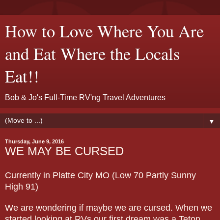
How to Love Where You Are
and Eat Where the Locals
Eat!!
Bob & Jo's Full-Time RV'ng Travel Adventures
▼
Thursday, June 9, 2016
WE MAY BE CURSED
Currently in Platte City MO (Low 70 Partly Sunny
High 91)
We are wondering if maybe we are cursed. When we
started looking at RVs our first dream was a Teton